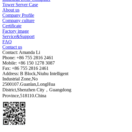
Tower Server Case
About us
Company Profile
Company culture
Certificate
Factory image
Service&Support
FAQ
Contact us
Contact: Amanda Li
Phone: +86 755 2816 2461
Mobile: +86 150 1278 3087
Fax: +86 755 2816 2461
Address: B Block,Niuhu Intelligent
Industrial Zone,No
2500107.Guanlan,LongHua
District,Shenzhen City，Guangdong
Province,518110.China