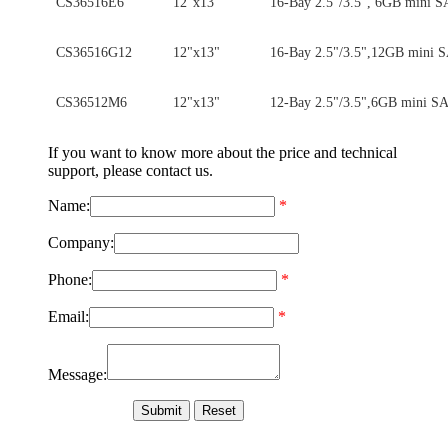
CS36516E6
12"x13"
16-Bay 2.5"/3.5", 6GB mini 
CS36516G12
12"x13"
16-Bay 2.5"/3.5",12GB mini
CS36512M6
12"x13"
12-Bay 2.5"/3.5",6GB mini S
If you want to know more about the price and technical
support, please contact us.
Name:
*
Company:
Phone:
*
Email:
*
Message: