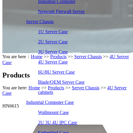
Industrial Computer
Network Firewall Server
Server Chassis
1U Server Case
2U Server Case
3U Server Case
You are here：
Home
>>
Products
>>
Server Chassis
>>
4U Server
4U Server Case
Case
6U/8U Server Case
Products
Blade/OEM Server Case
You are here:
Home
>>
Products
>>
Server Chassis
>>
4U Server
cabinets
Case
Industrial Computer Case
HN6615
Wallmount Case
2U 3U 4U IPC Case
Embedded Case