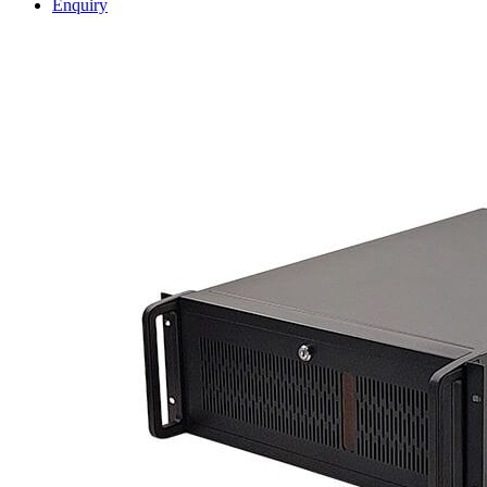
Enquiry