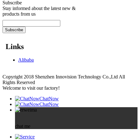
Subscribe
Stay informed about the latest new &
products from us
Links
Alibaba
Copyright 2018 Shenzhen Innovision Technology Co.,Ltd All
Rights Reserved
Welcome to visit our factory!
ChatNow
ChatNow
chat me