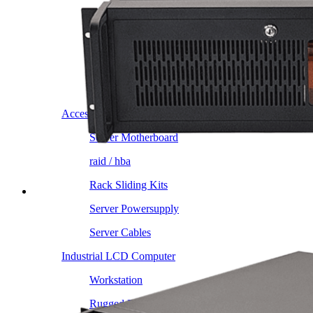
Intel LGA4189
AMD AM4
AMD SP3 TR4
AMD SP5
Accessory
Server Motherboard
raid / hba
Rack Sliding Kits
Server Powersupply
Server Cables
Industrial LCD Computer
Workstation
Rugged Panel PC