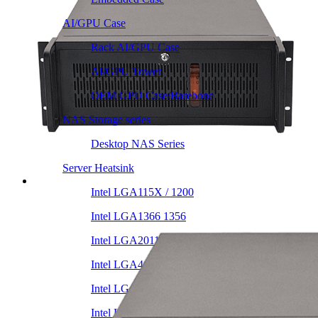
AI/GPU Case
Rack AI/GPU Case
AI/GPU Tower
OEM GPU Case/Barebone
NAS Storage series
Desktop NAS Series
Server Heatsink
Intel LGA115X / 1200
Intel LGA1366 1356
Intel LGA2011 Square & Narrow
Intel LGA4677 4710
Intel LGA3647 Square/Narrow
Intel LGA1700