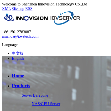
Welcome to Shenzhen Innovision Technology Co.,Ltd
XML
Sitemap
RSS
+86 15012783087
amanda@iovstech.com
Language
中文版
English
Home
Products
Server Barebone
NAS/GPU Server