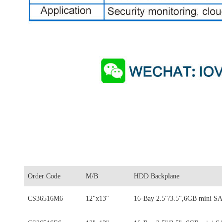
Order Code
M/B
HDD Backplane
CS36516M6
12"x13"
16-Bay 2.5"/3.5",6GB mini S