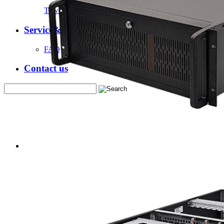
Tower Server Case
Service&Support
FAQ
Contact us