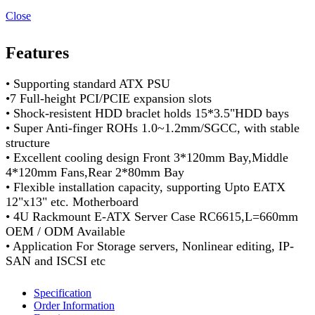
Close
Features
• Supporting standard ATX PSU
•7 Full-height PCI/PCIE expansion slots
• Shock-resistent HDD braclet holds 15*3.5"HDD bays
• Super Anti-finger ROHs 1.0~1.2mm/SGCC, with stable
structure
• Excellent cooling design Front 3*120mm Bay,Middle
4*120mm Fans,Rear 2*80mm Bay
• Flexible installation capacity, supporting Upto EATX
12"x13" etc. Motherboard
• 4U Rackmount E-ATX Server Case RC6615,L=660mm
OEM / ODM Available
• Application For Storage servers, Nonlinear editing, IP-
SAN and ISCSI etc
Specification
Order Information