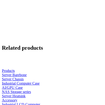
Related products
Products
Server Barebone
Server Chassis
Industrial Computer Case
AI/GPU Case
NAS Storage series
Server Heatsink
Accessory
Industrial LCD Computer