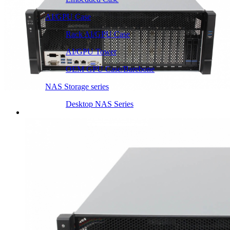
AI/GPU Case
Rack AI/GPU Case
AI/GPU Tower
OEM GPU Case/Barebone
NAS Storage series
Desktop NAS Series
Server Heatsink
Intel LGA115X / 1200
Intel LGA1366 1356
Intel LGA2011 Square & Narrow
Intel LGA4677 4710
Intel LGA3647 Square/Narrow
Intel LGA1700