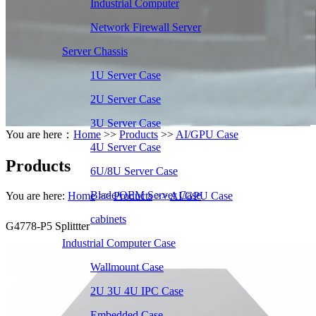
Industrial Computer
Network Firewall Server
Server Chassis
1U Server Case
2U Server Case
3U Server Case
You are here：
Home
>>
Products
>>
AI/GPU Case
4U Server Case
Products
6U/8U Server Case
Blade/OEM Server Case
You are here:
Home
>>
Products
>>
AI/GPU Case
cabinets
G4778-P5 Splittter
Industrial Computer Case
Wallmount Case
2U 3U 4U IPC Case
Embedded Case