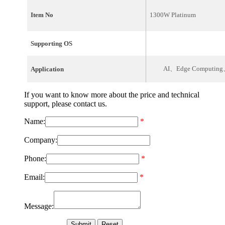
Item No
1300W Platinum
Supporting OS
AI、Edge Computing、
Application
If you want to know more about the price and technical
support, please contact us.
Name:
*
Company:
Phone:
*
Email:
*
Message: