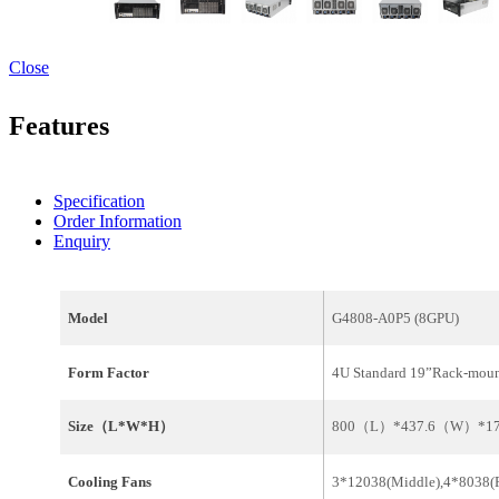
Close
Features
Specification
Order Information
Enquiry
Model
G4808-A0P5 (8GPU)
Form Factor
4U Standard 19”Rack-mou
Size（L*W*H）
800（L）*437.6（W）*
Cooling Fans
3*12038(Middle),4*8038(