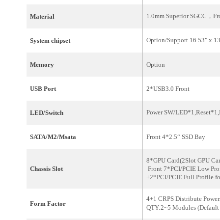
1.0mm Superior SGCC，Fro
Material
Option/
Support 16.53" x 
System
chipset
Memory
Option
USB Port
2*USB3.0 Front
Power SW/LED*1,Reset*1
LED/Switch
SATA/M2/Msata
Front 4*2.5“ SSD Bay
8*GPU Card
Chassis Slot
Front 7*PCI/PCIE Low Prof
+2*PCI/PCIE Full Profile
4+1 CRPS Distribute Powe
Form Factor
QTY:2~5 Modules
(Defaul