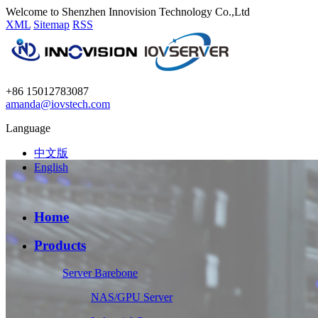
Welcome to Shenzhen Innovision Technology Co.,Ltd
XML
Sitemap
RSS
+86 15012783087
amanda@iovstech.com
Language
中文版
English
Home
Products
Server Barebone
NAS/GPU Server