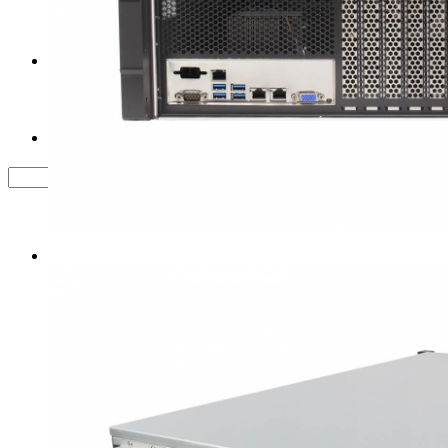
Tower Server Case
Service&Support
FAQ
Contact us