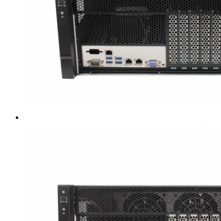
Intel LGA4189
AMD AM4
AMD SP3 TR4
AMD SP5
Accessory
Server Motherboard
raid / hba
Rack Sliding Kits
Server Powersupply
Server Cables
Industrial LCD Computer
Workstation
Rugged Panel PC