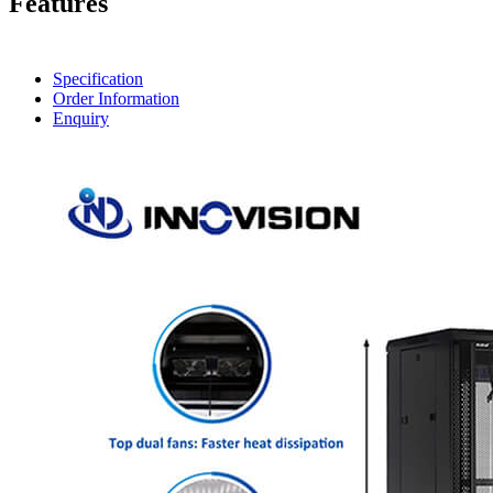
Features
Specification
Order Information
Enquiry