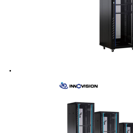
Intel LGA4189
AMD AM4
AMD SP3 TR4
AMD SP5
Accessory
Server Motherboard
raid / hba
Rack Sliding Kits
Server Powersupply
Server Cables
Industrial LCD Computer
Workstation
Rugged Panel PC