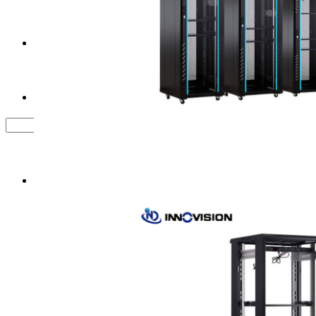
Tower Server Case
Service&Support
FAQ
Contact us