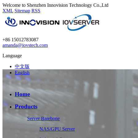
Welcome to Shenzhen Innovision Technology Co.,Ltd
XML
Sitemap
RSS
+86 15012783087
amanda@iovstech.com
Language
中文版
English
Home
Products
Server Barebone
NAS/GPU Server