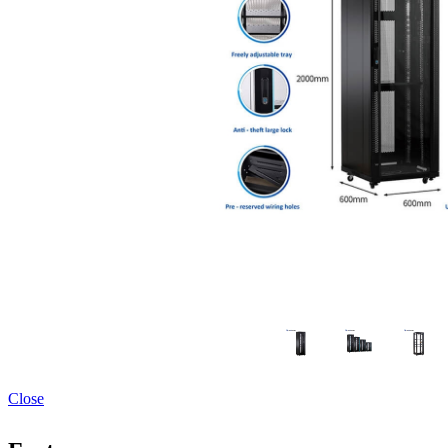
Close