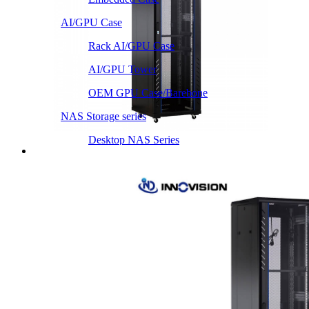
AI/GPU Case
Rack AI/GPU Case
AI/GPU Tower
OEM GPU Case/Barebone
NAS Storage series
Desktop NAS Series
Server Heatsink
Intel LGA115X / 1200
Intel LGA1366 1356
Intel LGA2011 Square & Narrow
Intel LGA4677 4710
Intel LGA3647 Square/Narrow
Intel LGA1700