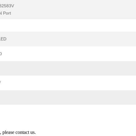
l82583V
 Port
LED
0
W
 please contact us.