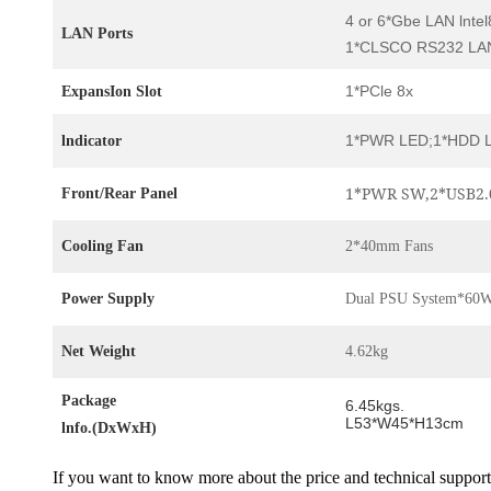
4 or 6*Gbe LAN lnte
LAN Ports
1*CLSCO RS232 LAN
1*PCle 8x
ExpansIon Slot
1*PWR LED;1*HDD 
lndicator
1*PWR SW,2*USB2.
Front/Rear Panel
Cooling Fan
2*40mm Fans
Power Supply
Dual PSU System*60
Net Weight
4.62kg
Package
6.45kgs.
L53*W45*H13cm
lnfo.(DxWxH)
If you want to know more about the price and technical support,