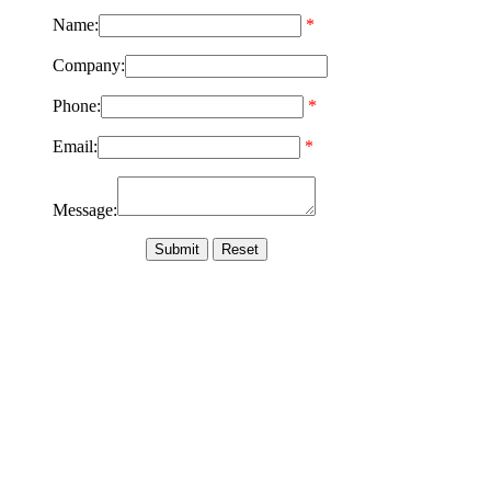
Name:
*
Company:
Phone:
*
Email:
*
Message: