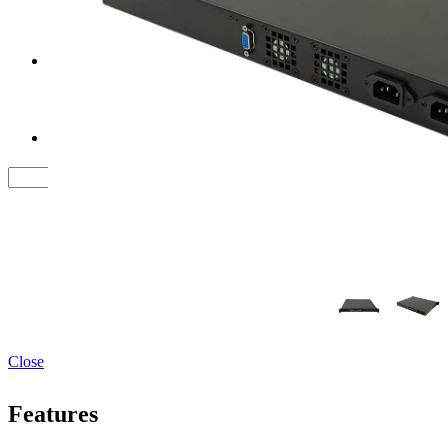
Tower Server Case
Service&Support
FAQ
Contact us
Close
Features