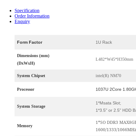
Specification
Order Information
Enquiry
Form Factor
1U Rack
Dimensions (mm)
L482*W45*H350mm
(DxWxH)
System Chipset
intel(R) NM70
1037U 2Core 1.80G
Processor
1*Msata Slot;
System Storage
1*3.5" or 2.5" HDD B
1*SO DDR3 MAX8GB
Memory
1600/1333/1066MH