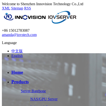
Welcome to Shenzhen Innovision Technology Co.,Ltd
XML
Sitemap
RSS
+86 15012783087
amanda@iovstech.com
Language
中文版
English
Home
Products
Server Barebone
NAS/GPU Server