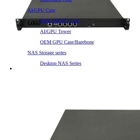
AI/GPU Case
Rack AI/GPU Case
AI/GPU Tower
OEM GPU Case/Barebone
NAS Storage series
Desktop NAS Series
Server Heatsink
Intel LGA115X / 1200
Intel LGA1366 1356
Intel LGA2011 Square & Narrow
Intel LGA4677 4710
Intel LGA3647 Square/Narrow
Intel LGA1700