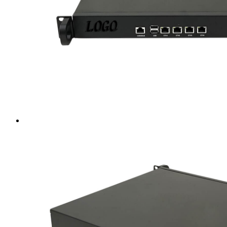
Intel LGA4189
AMD AM4
AMD SP3 TR4
AMD SP5
Accessory
Server Motherboard
raid / hba
Rack Sliding Kits
Server Powersupply
Server Cables
Industrial LCD Computer
Workstation
Rugged Panel PC