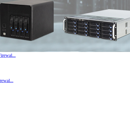
irewal...
ewal...