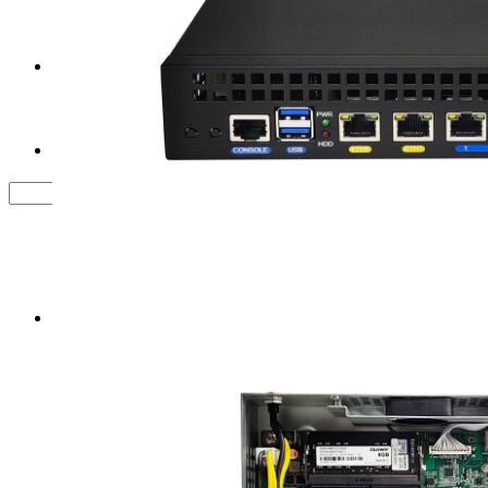
Tower Server Case
Service&Support
FAQ
Contact us