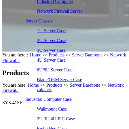
Industrial Computer
Network Firewall Server
Server Chassis
1U Server Case
2U Server Case
3U Server Case
You are here：
Home
>>
Products
>>
Server Barebone
>>
Network
4U Server Case
Firewal...
6U/8U Server Case
Products
Blade/OEM Server Case
You are here:
Home
>>
Products
>>
Server Barebone
>>
Network
cabinets
Firewal...
Industrial Computer Case
SYS-41SE
Wallmount Case
2U 3U 4U IPC Case
Embedded Case