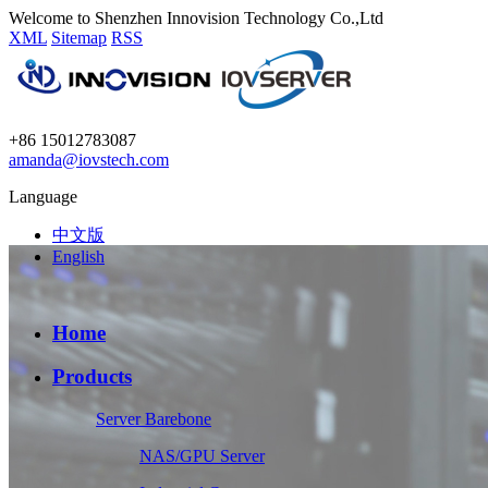
Welcome to Shenzhen Innovision Technology Co.,Ltd
XML
Sitemap
RSS
+86 15012783087
amanda@iovstech.com
Language
中文版
English
Home
Products
Server Barebone
NAS/GPU Server