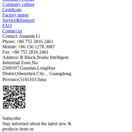
Company culture
Certificate
Factory image
Service&Support
FAQ
Contact us
Contact: Amanda Li
Phone: +86 755 2816 2461
Mobile: +86 150 1278 3087
Fax: +86 755 2816 2461
Address: B Block,Niuhu Intelligent
Industrial Zone,No
2500107.Guanlan,LongHua
District,Shenzhen City，Guangdong
Province,518110.China
Subscribe
Stay informed about the latest new &
products from us