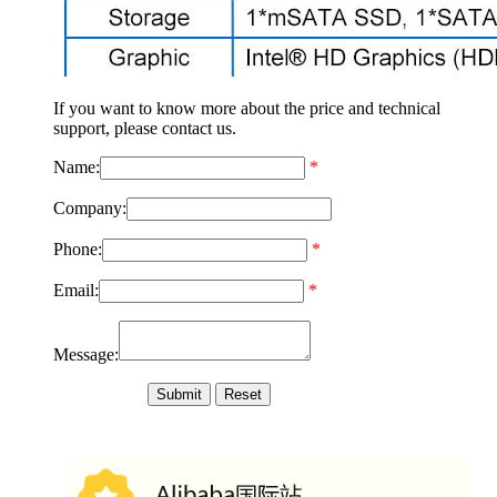
If you want to know more about the price and technical
support, please contact us.
Name:
*
Company:
Phone:
*
Email:
*
Message: