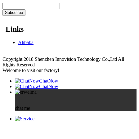
Links
Alibaba
Copyright 2018 Shenzhen Innovision Technology Co.,Ltd All
Rights Reserved
Welcome to visit our factory!
ChatNow
ChatNow
chat me