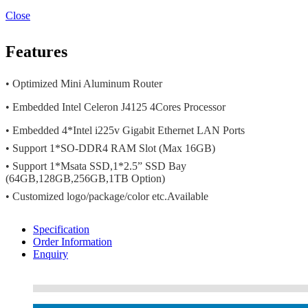
Close
Features
• Optimized Mini Aluminum Router
• Embedded Intel Celeron J4125 4Cores Processor
• Embedded 4*Intel i225v Gigabit Ethernet LAN Ports
• Support 1*SO-DDR4 RAM Slot (Max 16GB)
• Support 1*Msata SSD,1*2.5” SSD Bay
(64GB,128GB,256GB,1TB Option)
• Customized logo/package/color etc.Available
Specification
Order Information
Enquiry