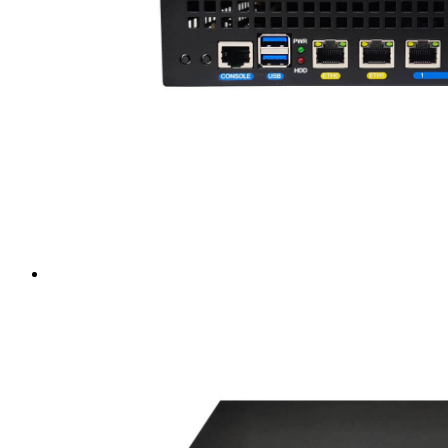
Intel LGA4189
AMD AM4
AMD SP3 TR4
AMD SP5
Accessory
Server Motherboard
raid / hba
Rack Sliding Kits
Server Powersupply
Server Cables
Industrial LCD Computer
Workstation
Rugged Panel PC