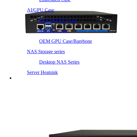
AI/GPU Case
Rack AI/GPU Case
AI/GPU Tower
OEM GPU Case/Barebone
NAS Storage series
Desktop NAS Series
Server Heatsink
Intel LGA115X / 1200
Intel LGA1366 1356
Intel LGA2011 Square & Narrow
Intel LGA4677 4710
Intel LGA3647 Square/Narrow
Intel LGA1700