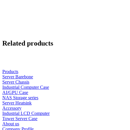
Related products
Products
Server Barebone
Server Chassis
Industrial Computer Case
AI/GPU Case
NAS Storage series
Server Heatsink
Accessory
Industrial LCD Computer
Tower Server Case
About us
Company Profile