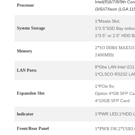
Intel(R)6/7/8/9th Co
Processor
i3/i5/i7Xeon (LGA 11
1*Msata Slot;
System Storage
1*2.5"SSD Bay onbo
1*3.5" or 2.5" HDD B
2*SO DDR4 MAX32G
Memory
2400MHz
8*Gbe LAN lntel i211
LAN Ports
1*CLSCO RS232 LAN
1*PCle 8x;
ExpansIon Slot
Option 4*GB SFP Ca
4*10GB SFP Card
1*PWR LED;1*HDD 
lndicator
1*PWR SW,2*USB3.
Front/Rear Panel