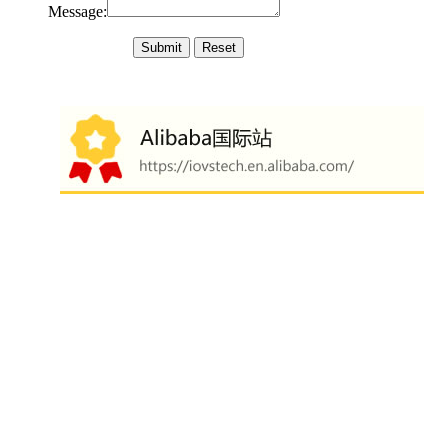
Message: