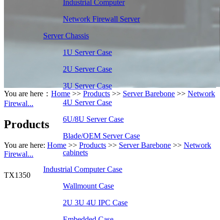
Industrial Computer
Network Firewall Server
Server Chassis
1U Server Case
2U Server Case
3U Server Case
You are here：
Home
>>
Products
>>
Server Barebone
>>
Network
4U Server Case
Firewal...
6U/8U Server Case
Products
Blade/OEM Server Case
You are here:
Home
>>
Products
>>
Server Barebone
>>
Network
cabinets
Firewal...
Industrial Computer Case
TX1350
Wallmount Case
2U 3U 4U IPC Case
Embedded Case