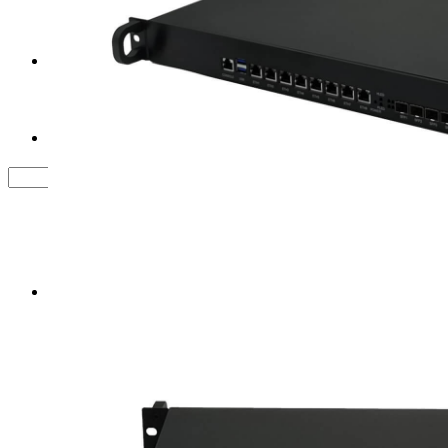
Tower Server Case
Service&Support
FAQ
Contact us