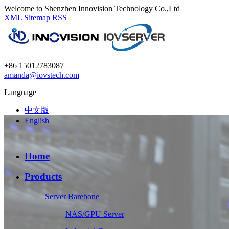
Welcome to Shenzhen Innovision Technology Co.,Ltd
XML
Sitemap
RSS
+86 15012783087
amanda@iovstech.com
Language
中文版
English
Home
Products
Server Barebone
NAS/GPU Server