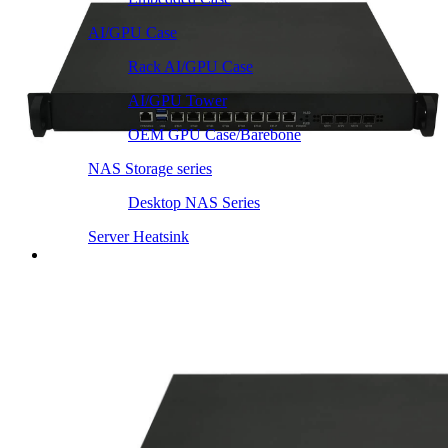
AI/GPU Case
Rack AI/GPU Case
AI/GPU Tower
OEM GPU Case/Barebone
NAS Storage series
Desktop NAS Series
Server Heatsink
Intel LGA115X / 1200
Intel LGA1366 1356
Intel LGA2011 Square & Narrow
Intel LGA4677 4710
Intel LGA3647 Square/Narrow
Intel LGA1700