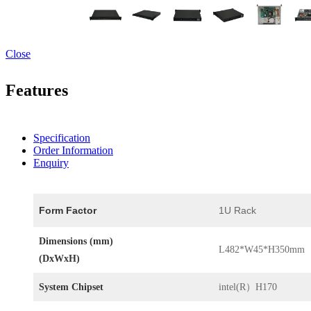
Close
Features
Specification
Order Information
Enquiry
Form Factor
1U Rack
Dimensions (mm)
L482*W45*H350mm
(DxWxH)
System Chipset
intel(R）H170