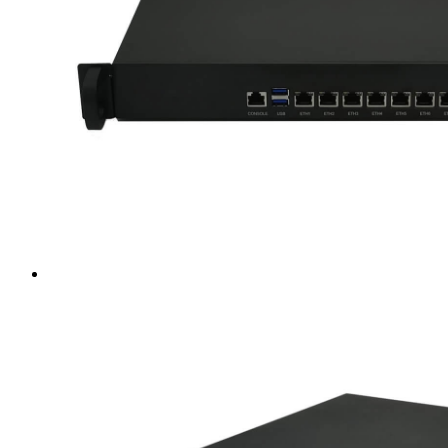
Intel LGA4189
AMD AM4
AMD SP3 TR4
AMD SP5
Accessory
Server Motherboard
raid / hba
Rack Sliding Kits
Server Powersupply
Server Cables
Industrial LCD Computer
Workstation
Rugged Panel PC