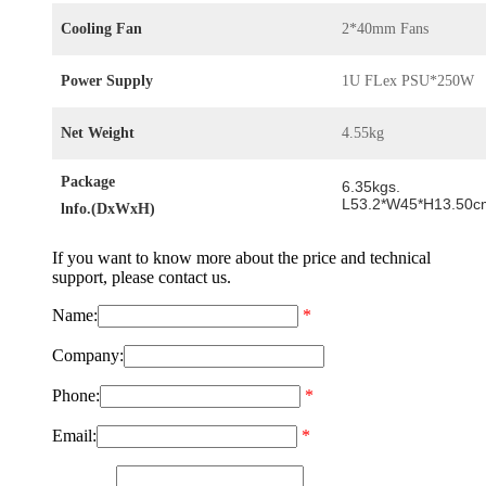
Cooling Fan
2*40mm Fans
Power Supply
1U FLex PSU*250W
Net Weight
4.55kg
Package
6.35kgs.
L53.2*W45*H13.50c
lnfo.(DxWxH)
If you want to know more about the price and technical
support, please contact us.
Name:
*
Company:
Phone:
*
Email:
*