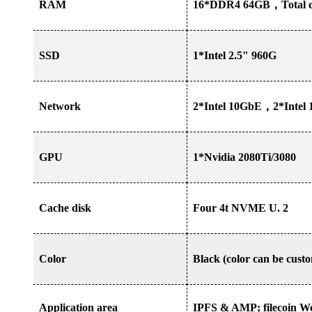
RAM
16*DDR4 64GB
，
Total 
SSD
1*Intel 2.5" 960G
Network
2*Intel 10GbE
，
2*Intel
GPU
1*Nvidia 2080Ti/3080
Cache disk
Four 4t NVME U. 2
Color
Black (color can be cust
Application area
IPFS & AMP; filecoin Wor