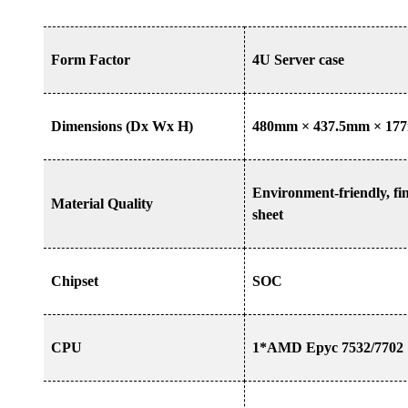
Form Factor
4U Server case
Dimensions (Dx Wx H)
480mm
×
437.5mm
×
17
Environment-friendly, fi
Material Quality
sheet
Chipset
SOC
CPU
1*AMD Epyc 7532/7702