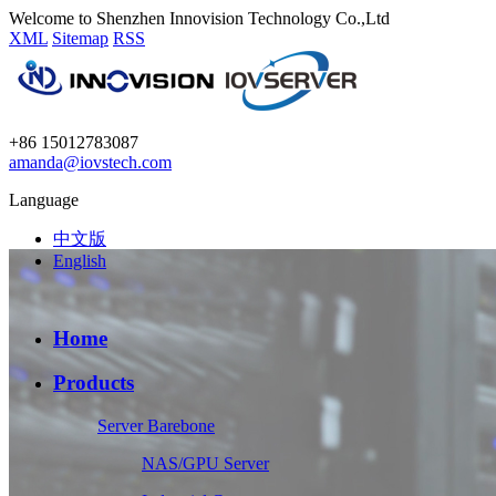
Welcome to Shenzhen Innovision Technology Co.,Ltd
XML
Sitemap
RSS
+86 15012783087
amanda@iovstech.com
Language
中文版
English
Home
Products
Server Barebone
NAS/GPU Server