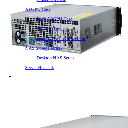
AI/GPU Case
Rack AI/GPU Case
AI/GPU Tower
OEM GPU Case/Barebone
NAS Storage series
Desktop NAS Series
Server Heatsink
Intel LGA115X / 1200
Intel LGA1366 1356
Intel LGA2011 Square & Narrow
Intel LGA4677 4710
Intel LGA3647 Square/Narrow
Intel LGA1700