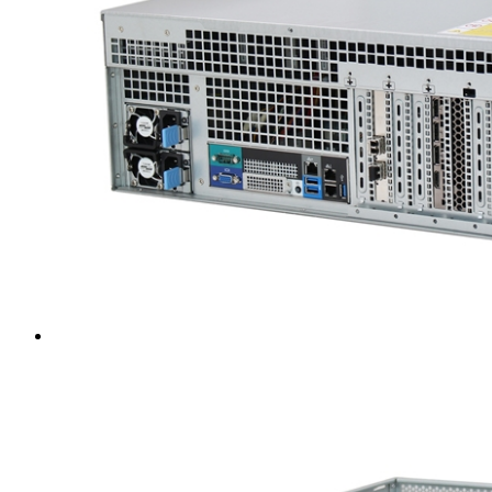
Intel LGA4189
AMD AM4
AMD SP3 TR4
AMD SP5
Accessory
Server Motherboard
raid / hba
Rack Sliding Kits
Server Powersupply
Server Cables
Industrial LCD Computer
Workstation
Rugged Panel PC