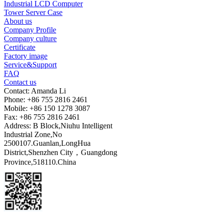
Industrial LCD Computer
Tower Server Case
About us
Company Profile
Company culture
Certificate
Factory image
Service&Support
FAQ
Contact us
Contact: Amanda Li
Phone: +86 755 2816 2461
Mobile: +86 150 1278 3087
Fax: +86 755 2816 2461
Address: B Block,Niuhu Intelligent
Industrial Zone,No
2500107.Guanlan,LongHua
District,Shenzhen City，Guangdong
Province,518110.China