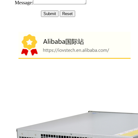
Message: