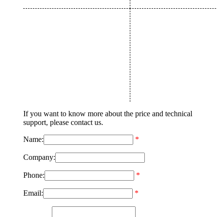
If you want to know more about the price and technical
support, please contact us.
Name:
*
Company:
Phone:
*
Email:
*