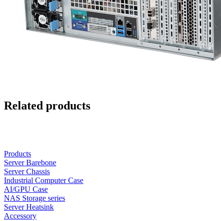
Related products
Products
Server Barebone
Server Chassis
Industrial Computer Case
AI/GPU Case
NAS Storage series
Server Heatsink
Accessory