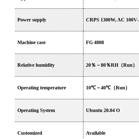
Power supply
CRPS 1300W, AC 100V-
Machine case
FG 4808
Relative humidity
20
％－
80
％
RH
（
Run
）
Operating temperature
10
℃－
40
℃（
Run
）
Operating System
Ubuntu 20.04 O
Customized
Available