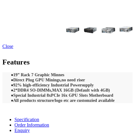
Close
Features
●
19” Rack 7 Graphic Minnes
●Direct Plug GPU Minings,no need riser
●92% high-efficiency Industrial Powersupply
●2*DDR4 SO-DIMMs,MAX 16GB (Default with 4GB)
●Special Industrial 8xPCIe 16x GPU Slots Motherboard
●All products structure/logo etc are customzied available
Specification
Order Information
Enquiry