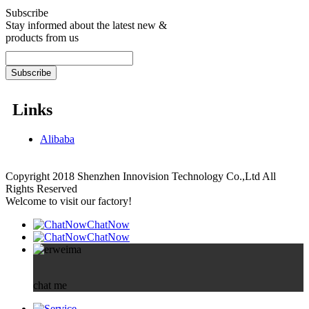
Subscribe
Stay informed about the latest new &
products from us
Links
Alibaba
Copyright 2018 Shenzhen Innovision Technology Co.,Ltd All
Rights Reserved
Welcome to visit our factory!
ChatNow
ChatNow
chat me