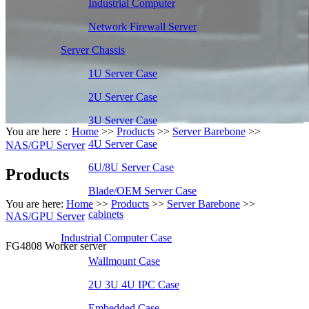
Industrial Computer
Network Firewall Server
Server Chassis
1U Server Case
2U Server Case
3U Server Case
You are here：
Home
>>
Products
>>
Server Barebone
>>
4U Server Case
NAS/GPU Server
6U/8U Server Case
Products
Blade/OEM Server Case
You are here:
Home
>>
Products
>>
Server Barebone
>>
cabinets
NAS/GPU Server
Industrial Computer Case
FG4808 Worker server
Wallmount Case
2U 3U 4U IPC Case
Embedded Case