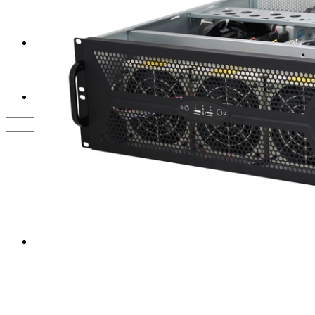
Tower Server Case
Service&Support
FAQ
Contact us