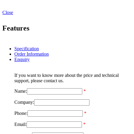
Close
Features
Specification
Order Information
Enquiry
If you want to know more about the price and technical
support, please contact us.
Name:
*
Company:
Phone:
*
Email:
*