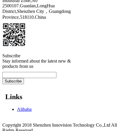
Industrial Zone,No
2500107.Guanlan,LongHua
District,Shenzhen City，Guangdong
Province,518110.China
Subscribe
Stay informed about the latest new &
products from us
Links
Alibaba
Copyright 2018 Shenzhen Innovision Technology Co.,Ltd All
Rights Reserved