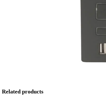
Related products