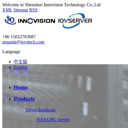
Welcome to Shenzhen Innovision Technology Co.,Ltd
XML
Sitemap
RSS
+86 15012783087
amanda@iovstech.com
Language
中文版
English
Home
Products
Server Barebone
NAS/GPU Server