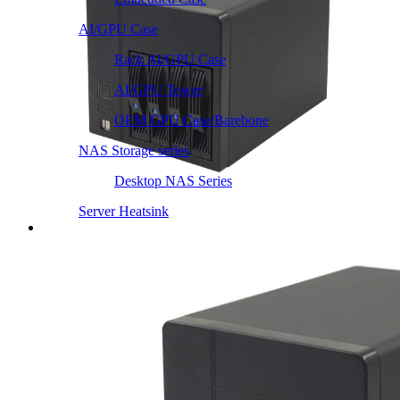
AI/GPU Case
Rack AI/GPU Case
AI/GPU Tower
OEM GPU Case/Barebone
NAS Storage series
Desktop NAS Series
Server Heatsink
Intel LGA115X / 1200
Intel LGA1366 1356
Intel LGA2011 Square & Narrow
Intel LGA4677 4710
Intel LGA3647 Square/Narrow
Intel LGA1700