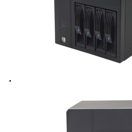
Intel LGA4189
AMD AM4
AMD SP3 TR4
AMD SP5
Accessory
Server Motherboard
raid / hba
Rack Sliding Kits
Server Powersupply
Server Cables
Industrial LCD Computer
Workstation
Rugged Panel PC