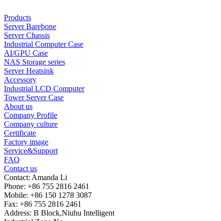
Products
Server Barebone
Server Chassis
Industrial Computer Case
AI/GPU Case
NAS Storage series
Server Heatsink
Accessory
Industrial LCD Computer
Tower Server Case
About us
Company Profile
Company culture
Certificate
Factory image
Service&Support
FAQ
Contact us
Contact: Amanda Li
Phone: +86 755 2816 2461
Mobile: +86 150 1278 3087
Fax: +86 755 2816 2461
Address: B Block,Niuhu Intelligent