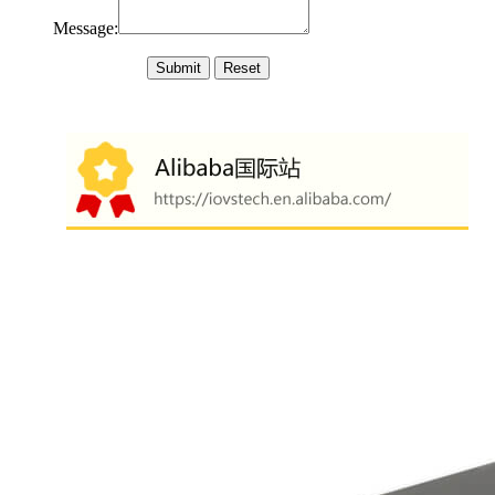
Message: