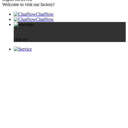
Welcome to visit our factory!
ChatNow
ChatNow
chat me