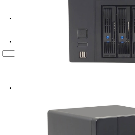
Tower Server Case
Service&Support
FAQ
Contact us