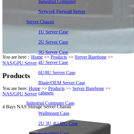
Industrial Computer
Network Firewall Server
Server Chassis
1U Server Case
2U Server Case
3U Server Case
You are here：
Home
>>
Products
>>
Server Barebone
>>
4U Server Case
NAS/GPU Server
6U/8U Server Case
Products
Blade/OEM Server Case
You are here:
Home
>>
Products
>>
Server Barebone
>>
cabinets
NAS/GPU Server
Industrial Computer Case
4 Bays NAS Storage Server Chassis
Wallmount Case
2U 3U 4U IPC Case
Embedded Case