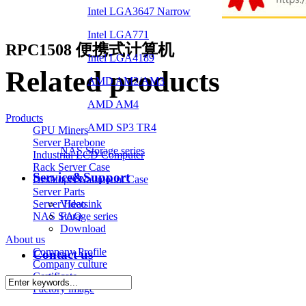
Intel LGA3647 Narrow
Intel LGA771
RPC1508 便携式计算机
Intel LGA4189
Related products
AMD AM2/AM3
AMD AM4
Products
AMD SP3 TR4
GPU Miners
Server Barebone
NAS Storage series
Industrial LCD Computer
Rack Server Case
Service&Support
Desktop&Wallmount Case
Server Parts
Video
Server Heatsink
FAQ
NAS Storage series
Download
About us
Company Profile
Contact us
Company culture
Certificate
Factory image