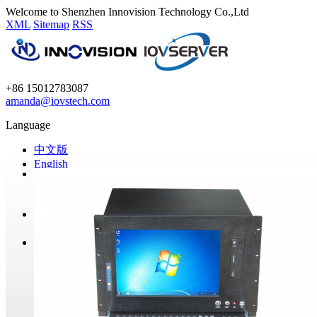
Welcome to Shenzhen Innovision Technology Co.,Ltd
XML
Sitemap
RSS
+86 15012783087
amanda@iovstech.com
Language
中文版
English
Home
Products
GPU Miners
Mining Barebone