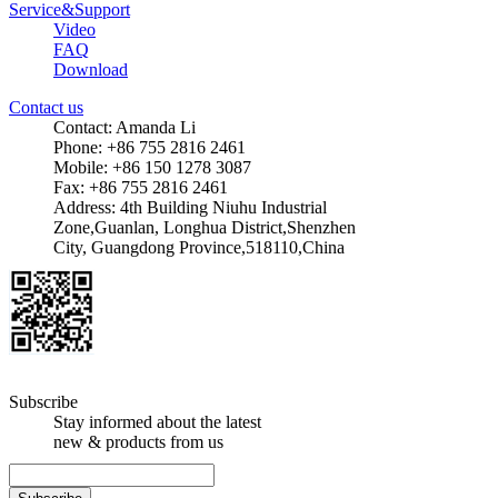
Service&Support
Video
FAQ
Download
Contact us
Contact: Amanda Li
Phone: +86 755 2816 2461
Mobile: +86 150 1278 3087
Fax: +86 755 2816 2461
Address: 4th Building Niuhu Industrial
Zone,Guanlan, Longhua District,Shenzhen
City, Guangdong Province,518110,China
Subscribe
Stay informed about the latest
new & products from us