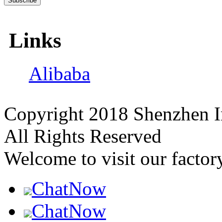
Links
Alibaba
Copyright 2018 Shenzhen I
All Rights Reserved
Welcome to visit our factor
ChatNow
ChatNow