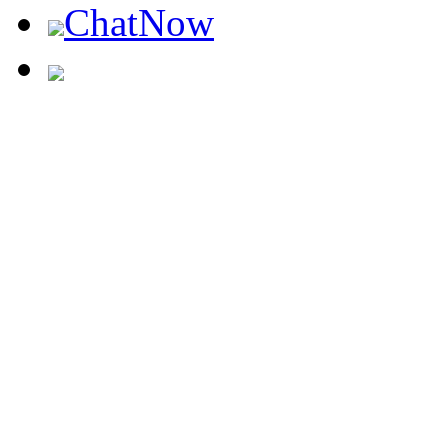
ChatNow