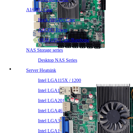
AI/GPU Case
Rack AI/GPU Case
AI/GPU Tower
OEM GPU Case/Barebone
NAS Storage series
Desktop NAS Series
Server Heatsink
Intel LGA115X / 1200
Intel LGA1366 1356
Intel LGA2011 Square & Narrow
Intel LGA4677 4710
Intel LGA3647 Square/Narrow
Intel LGA1700