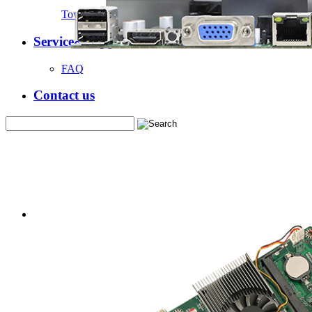
Tower Server Case
Service&Support
FAQ
Contact us