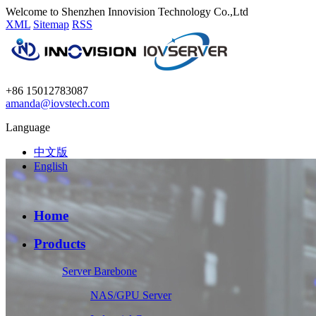
Welcome to Shenzhen Innovision Technology Co.,Ltd
XML
Sitemap
RSS
+86 15012783087
amanda@iovstech.com
Language
中文版
English
Home
Products
Server Barebone
NAS/GPU Server