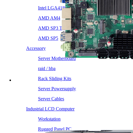
Intel LGA4189
AMD AM4
AMD SP3 TR4
AMD SP5
Accessory
Server Motherboard
raid / hba
Rack Sliding Kits
Server Powersupply
Server Cables
Industrial LCD Computer
Workstation
Rugged Panel PC