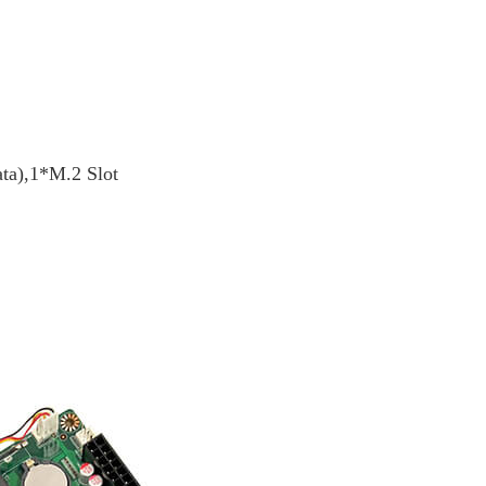
ata),1*M.2 Slot