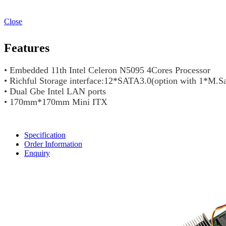
Close
Features
• Embedded 11th Intel Celeron N5095 4Cores Processor
• Richful Storage interface:12*SATA3.0(option with 1*M.S
• Dual Gbe Intel LAN ports
• 170mm*170mm Mini ITX
Specification
Order Information
Enquiry