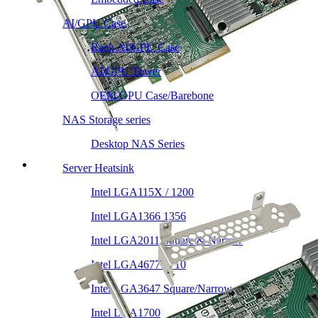
AI/GPU Case
Rack AI/GPU Case
AI/GPU Tower
OEM GPU Case/Barebone
NAS Storage series
Desktop NAS Series
Server Heatsink
Intel LGA115X / 1200
Intel LGA1366 1356
Intel LGA2011 Square & Narrow
Intel LGA4677 4710
Intel LGA3647 Square/Narrow
Intel LGA1700