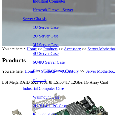
Industrial Computer
Network Firewall Server
Server Chassis
1U Server Case
2U Server Case
3U Server Case
You are here：
Home
>>
Products
>>
Accessory
>>
Server Motherbo.
4U Server Case
Products
6U/8U Server Case
Blade/OEM Server Case
You are here:
Home
>>
Products
>>
Accessory
>>
Server Motherbo..
cabinets
LSI Mega RAID SAS 9361-8I LSI00417 12Gb/s 1G Array Card
Industrial Computer Case
Wallmount Case
2U 3U 4U IPC Case
Embedded Case