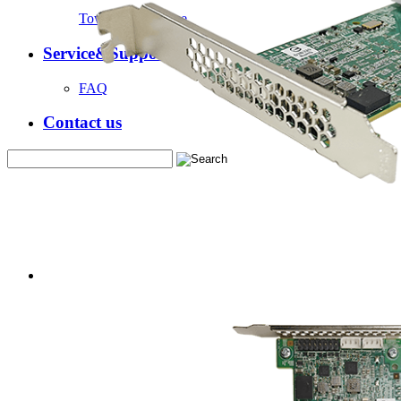
Tower Server Case
Service&Support
FAQ
Contact us