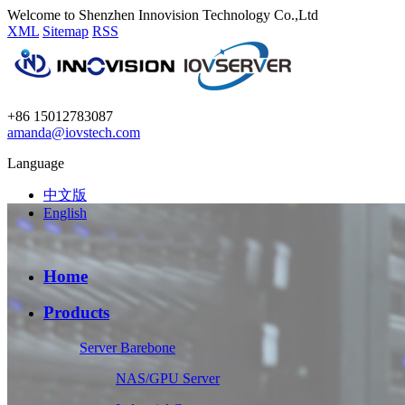
Welcome to Shenzhen Innovision Technology Co.,Ltd
XML
Sitemap
RSS
+86 15012783087
amanda@iovstech.com
Language
中文版
English
Home
Products
Server Barebone
NAS/GPU Server