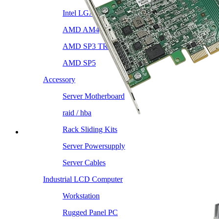
Intel LGA4189
AMD AM4
AMD SP3 TR4
AMD SP5
Accessory
Server Motherboard
raid / hba
Rack Sliding Kits
Server Powersupply
Server Cables
Industrial LCD Computer
Workstation
Rugged Panel PC