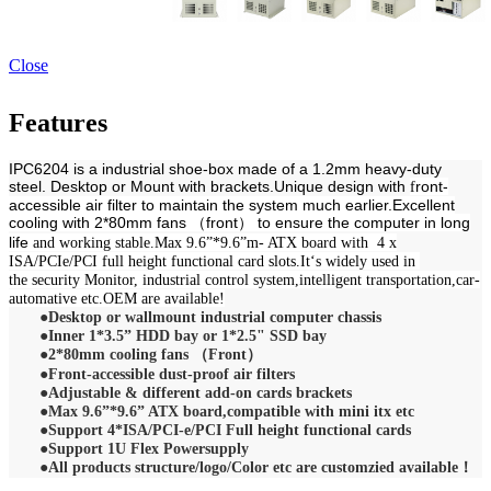
Close
Features
IPC6204 is a industrial shoe-box made of a 1.2mm heavy-duty
steel. Desktop or Mount with brackets.Unique design with
ront-
f
accessible air filter to maintain the system much earlier.Excellent
cooling with
2*80mm fans （front） to ensure the computer in long
life
and working stable.
Max 9.6”*9.6”m- ATX board with
4 x
ISA/PCIe/PCI full height functional card slots.It‘s widely used in
the
security Monitor, industrial control system,intelligent transportation,car-
automative etc.OEM are available!
●
Desktop or wallmount industrial computer chassis
●
Inner 1*3.5” HDD bay or 1*2.5" SSD bay
●2*80mm cooling fans （Front）
●
Front-accessible dust-proof air filters
●
A
djustable & different add-on cards brackets
●
Max 9.6”*9.6” ATX board,compatible with mini itx etc
●
Support 4*ISA/PCI-e/PCI Full height functional cards
●
Support 1U Flex Powersupply
●All products structure/logo/Color etc are customzied available！