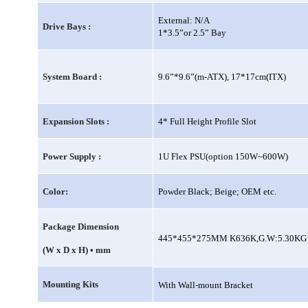
External: N/A
Drive Bays :
1*3.5”or 2.5” Bay
System Board :
9.6”*9.6”(m-ATX), 17*17cm(ITX)
Expansion Slots :
4* Full Height Profile Slot
Power Supply :
1U Flex PSU(option 150W~600W)
Color:
Powder Black; Beige; OEM etc.
Package Dimension
445*455*275MM K636K,G.W:5.30KG 
(W x D x H) • mm
Mounting Kits
With Wall-mount Bracket