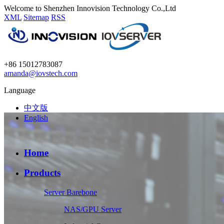
Welcome to Shenzhen Innovision Technology Co.,Ltd
XML
Sitemap
RSS
+86 15012783087
amanda@iovstech.com
Language
中文版
English
Home
Products
Server Barebone
NAS/GPU Server