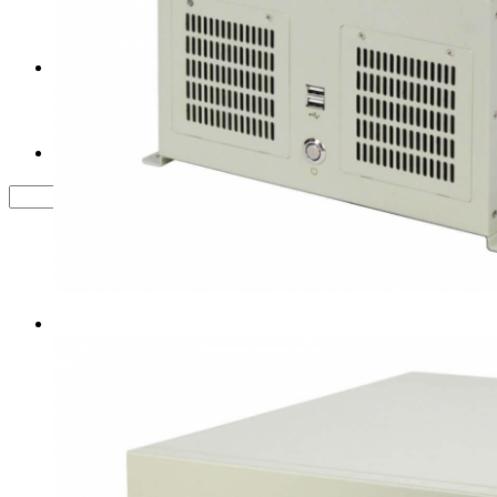
Tower Server Case
Service&Support
FAQ
Contact us