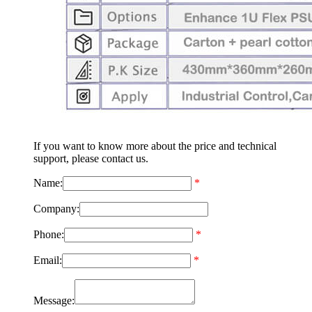
If you want to know more about the price and technical
support, please contact us.
Name:
*
Company:
Phone:
*
Email:
*
Message: