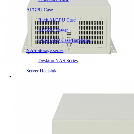
AI/GPU Case
Rack AI/GPU Case
AI/GPU Tower
OEM GPU Case/Barebone
NAS Storage series
Desktop NAS Series
Server Heatsink
Intel LGA115X / 1200
Intel LGA1366 1356
Intel LGA2011 Square & Narrow
Intel LGA4677 4710
Intel LGA3647 Square/Narrow
Intel LGA1700