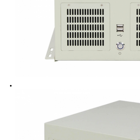
Intel LGA4189
AMD AM4
AMD SP3 TR4
AMD SP5
Accessory
Server Motherboard
raid / hba
Rack Sliding Kits
Server Powersupply
Server Cables
Industrial LCD Computer
Workstation
Rugged Panel PC