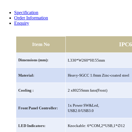
Specification
Order Information
Enquiry
IPC6
Item No
Dimensions (mm):
L330*W260*H155mm
Material:
Heavy-SGCC 1.0mm Zinc-coated steel
Cooling :
2 x8025Smm fans(Front)
1x Power SW&Led,
Front Panel Controller:
USB2.0/USB3.0
∅
LED Indicators:
Knockable: 6*COM,2*USB,1*
12