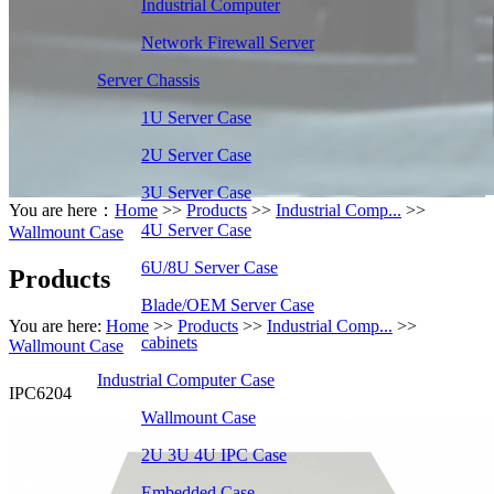
Industrial Computer
Network Firewall Server
Server Chassis
1U Server Case
2U Server Case
3U Server Case
You are here：
Home
>>
Products
>>
Industrial Comp...
>>
4U Server Case
Wallmount Case
6U/8U Server Case
Products
Blade/OEM Server Case
You are here:
Home
>>
Products
>>
Industrial Comp...
>>
cabinets
Wallmount Case
Industrial Computer Case
IPC6204
Wallmount Case
2U 3U 4U IPC Case
Embedded Case