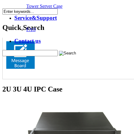
Tower Server Case
Service&Support
Quick Search
FAQ
Contact us
2U 3U 4U IPC Case