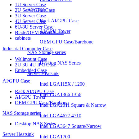
1U Server Case
2U Server Case
AI/GPU Case
3U Server Case
Rack AI/GPU Case
4U Server Case
6U/8U Server Case
AI/GPU Tower
Blade/OEM Server Case
cabinets
OEM GPU Case/Barebone
Industrial Computer Case
NAS Storage series
Wallmount Case
Desktop NAS Series
2U 3U 4U IPC Case
Embedded Case
Server Heatsink
AI/GPU Case
Intel LGA115X / 1200
Rack AI/GPU Case
Intel LGA1366 1356
AI/GPU Tower
OEM GPU Case/Barebone
Intel LGA2011 Square & Narrow
NAS Storage series
Intel LGA4677 4710
Desktop NAS Series
Intel LGA3647 Square/Narrow
Server Heatsink
Intel LGA1700