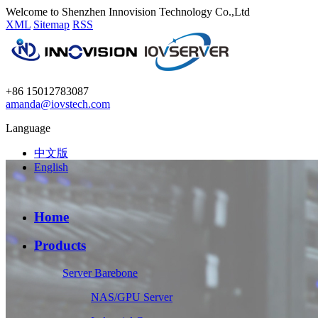
Welcome to Shenzhen Innovision Technology Co.,Ltd
XML
Sitemap
RSS
+86 15012783087
amanda@iovstech.com
Language
中文版
English
Home
Products
Server Barebone
NAS/GPU Server