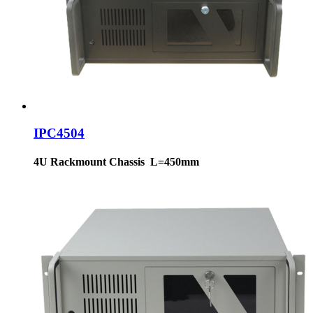
IPC4504
4U Rackmount Chassis L=450mm