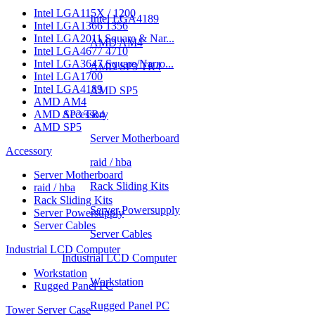
Intel LGA115X / 1200
Intel LGA4189
Intel LGA1366 1356
Intel LGA2011 Square & Nar...
AMD AM4
Intel LGA4677 4710
Intel LGA3647 Square/Narro...
AMD SP3 TR4
Intel LGA1700
Intel LGA4189
AMD SP5
AMD AM4
AMD SP3 TR4
Accessory
AMD SP5
Server Motherboard
Accessory
raid / hba
Server Motherboard
Rack Sliding Kits
raid / hba
Rack Sliding Kits
Server Powersupply
Server Powersupply
Server Cables
Server Cables
Industrial LCD Computer
Industrial LCD Computer
Workstation
Workstation
Rugged Panel PC
Rugged Panel PC
Tower Server Case