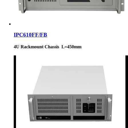
IPC610FF/FB
4U Rackmount Chassis L=450mm