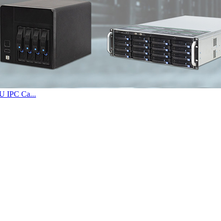
U IPC Ca...