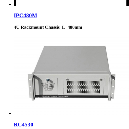
IPC480M
4U Rackmount Chassis L=480mm
RC4530