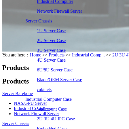
Industrial Computer
Network Firewall Server
Server Chassis
1U Server Case
2U Server Case
3U Server Case
You are here：
Home
>>
Products
>>
Industrial Comp...
>>
2U 3U 4
4U Server Case
Products
6U/8U Server Case
Blade/OEM Server Case
Products
cabinets
Server Barebone
Industrial Computer Case
NAS/GPU Server
Industrial Computer
Wallmount Case
Network Firewall Server
2U 3U 4U IPC Case
Server Chassis
Embedded Case