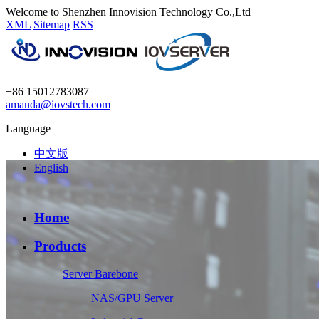
Welcome to Shenzhen Innovision Technology Co.,Ltd
XML
Sitemap
RSS
+86 15012783087
amanda@iovstech.com
Language
中文版
English
Home
Products
Server Barebone
NAS/GPU Server