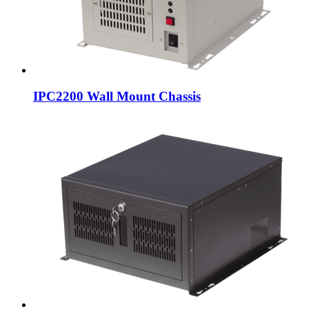
IPC2200 Wall Mount Chassis