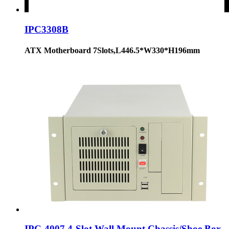
IPC3308B
ATX Motherboard 7Slots,L446.5*W330*H196mm
IPC-4007 4-Slot Wall Mount Chassis/Shoe Box