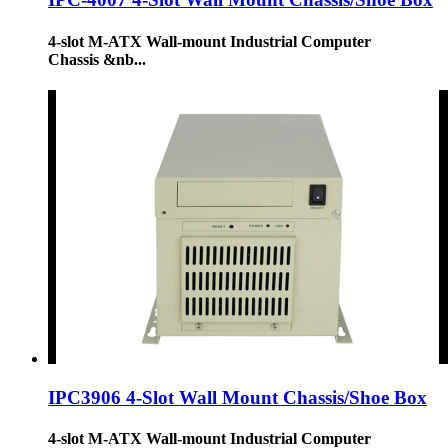
4-slot M-ATX Wall-mount Industrial Computer
Chassis &nb...
IPC3906 4-Slot Wall Mount Chassis/Shoe Box
4-slot M-ATX Wall-mount Industrial Computer