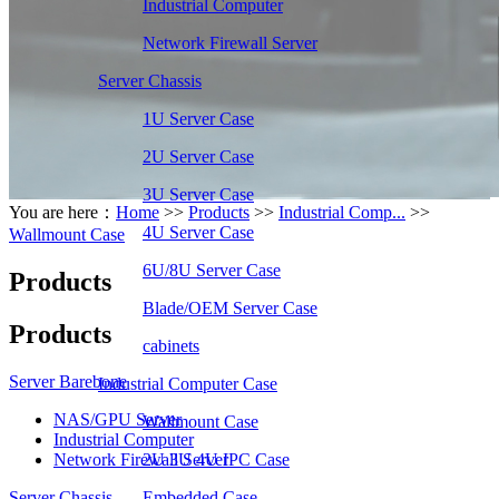
Industrial Computer
Network Firewall Server
Server Chassis
1U Server Case
2U Server Case
3U Server Case
You are here：
Home
>>
Products
>>
Industrial Comp...
>>
4U Server Case
Wallmount Case
6U/8U Server Case
Products
Blade/OEM Server Case
Products
cabinets
Server Barebone
Industrial Computer Case
NAS/GPU Server
Wallmount Case
Industrial Computer
Network Firewall Server
2U 3U 4U IPC Case
Server Chassis
Embedded Case