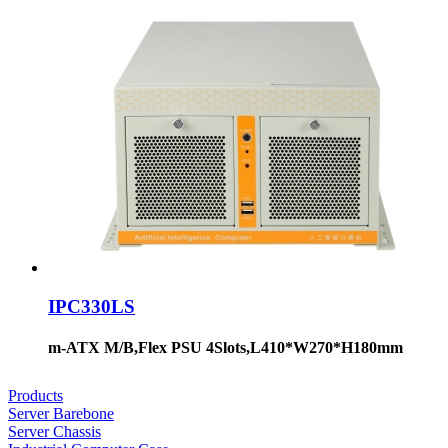
IPC330LS
m-ATX M/B,Flex PSU 4Slots,L410*W270*H180mm
Products
Server Barebone
Server Chassis