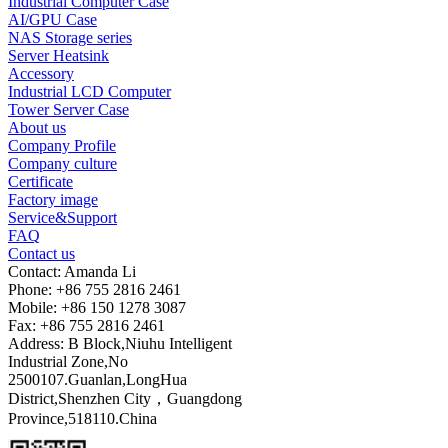
Industrial Computer Case
AI/GPU Case
NAS Storage series
Server Heatsink
Accessory
Industrial LCD Computer
Tower Server Case
About us
Company Profile
Company culture
Certificate
Factory image
Service&Support
FAQ
Contact us
Contact: Amanda Li
Phone: +86 755 2816 2461
Mobile: +86 150 1278 3087
Fax: +86 755 2816 2461
Address: B Block,Niuhu Intelligent
Industrial Zone,No
2500107.Guanlan,LongHua
District,Shenzhen City，Guangdong
Province,518110.China