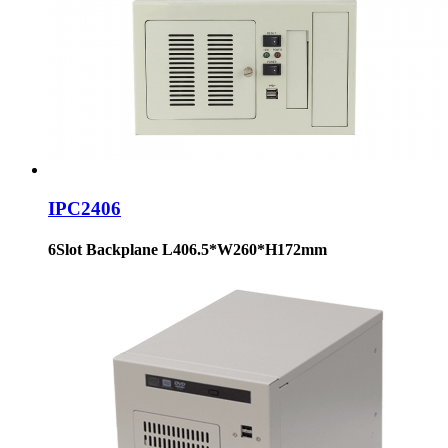
IPC2406
6Slot Backplane L406.5*W260*H172mm