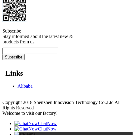
Subscribe
Stay informed about the latest new &
products from us
Links
Alibaba
Copyright 2018 Shenzhen Innovision Technology Co.,Ltd All
Rights Reserved
Welcome to visit our factory!
ChatNow
ChatNow