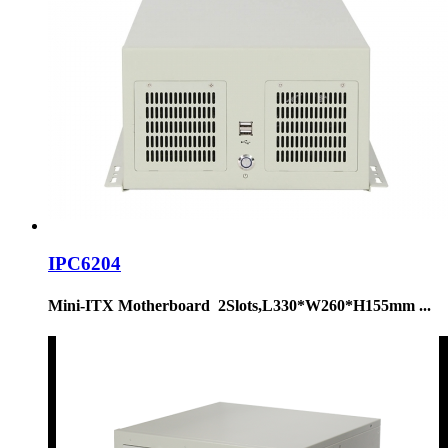
IPC6204
Mini-ITX Motherboard 2Slots,L330*W260*H155mm ...