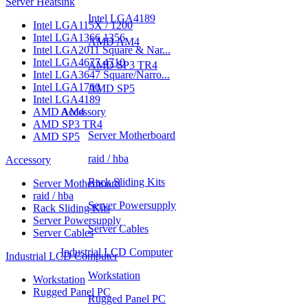
Server Heatsink
Intel LGA4189
Intel LGA115X / 1200
Intel LGA1366 1356
AMD AM4
Intel LGA2011 Square & Nar...
Intel LGA4677 4710
AMD SP3 TR4
Intel LGA3647 Square/Narro...
Intel LGA1700
AMD SP5
Intel LGA4189
AMD AM4
Accessory
AMD SP3 TR4
Server Motherboard
AMD SP5
raid / hba
Accessory
Rack Sliding Kits
Server Motherboard
raid / hba
Server Powersupply
Rack Sliding Kits
Server Powersupply
Server Cables
Server Cables
Industrial LCD Computer
Industrial LCD Computer
Workstation
Workstation
Rugged Panel PC
Rugged Panel PC