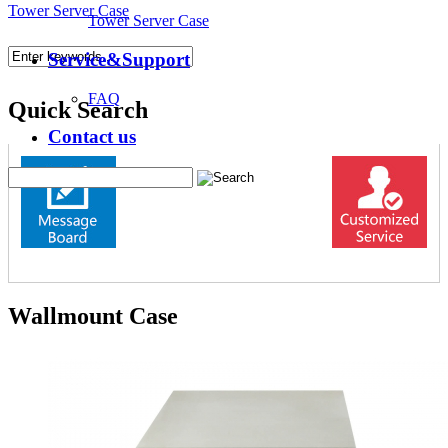
Tower Server Case
Tower Server Case
Service&Support
FAQ
Quick Search
Contact us
Wallmount Case