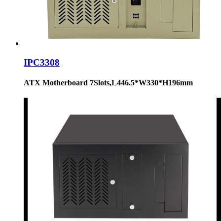
IPC3308
ATX Motherboard 7Slots,L446.5*W330*H196mm