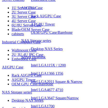
1U Server Case
AI/GPU Case
2U Server Case
Rack AI/GPU Case
3U Server Case
4U Server Case
AI/GPU Tower
6U/8U Server Case
Blade/OEM Server Case
OEM GPU Case/Barebone
cabinets
NAS Storage series
Industrial Computer Case
Desktop NAS Series
Wallmount Case
2U 3U 4U IPC Case
Server Heatsink
Embedded Case
Intel LGA115X / 1200
AI/GPU Case
Intel LGA1366 1356
Rack AI/GPU Case
AI/GPU Tower
Intel LGA2011 Square & Narrow
OEM GPU Case/Barebone
Intel LGA4677 4710
NAS Storage series
Intel LGA3647 Square/Narrow
Desktop NAS Series
Intel LGA1700