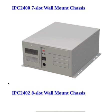
IPC2400 7-slot Wall Mount Chassis
IPC2402 8-slot Wall Mount Chassis