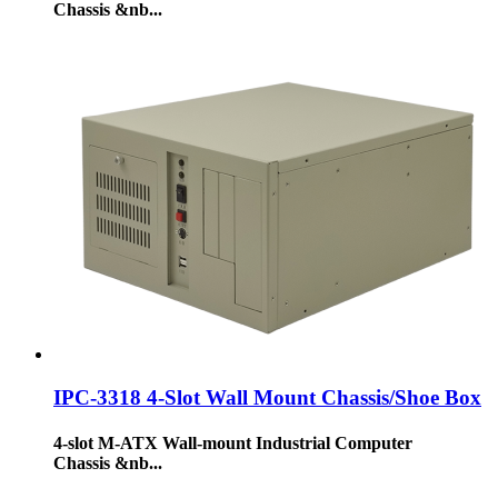
Chassis &nb...
IPC-3318 4-Slot Wall Mount Chassis/Shoe Box
4-slot M-ATX Wall-mount Industrial Computer
Chassis &nb...