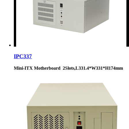
IPC337
Mini-ITX Motherboard 2Slots,L331.4*W331*H174mm